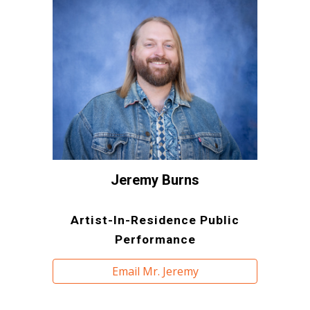
Jeremy Burns
Artist-In-Residence Public
Performance
Email Mr. Jeremy