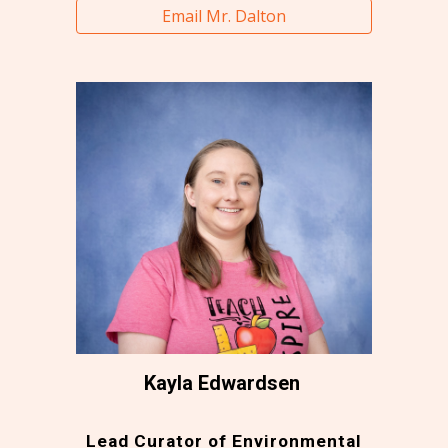
Email Mr. Dalton
Kayla Edwardsen
Lead Curator of Environmental