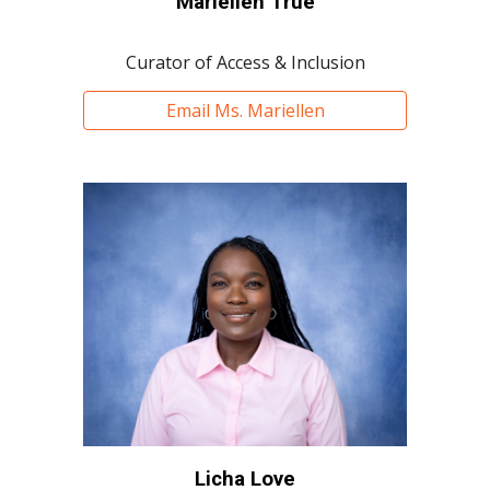
Mariellen True
Curator of Access & Inclusion
Email Ms. Mariellen
Licha Love