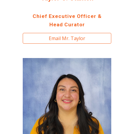
Chief Executive Officer &
Head Curator
Email Mr. Taylor