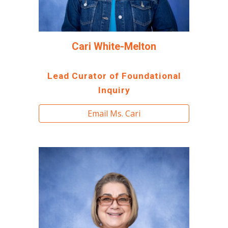
Cari White-Melton
Lead
Curator of Foundational
Inquiry
Email Ms. Cari