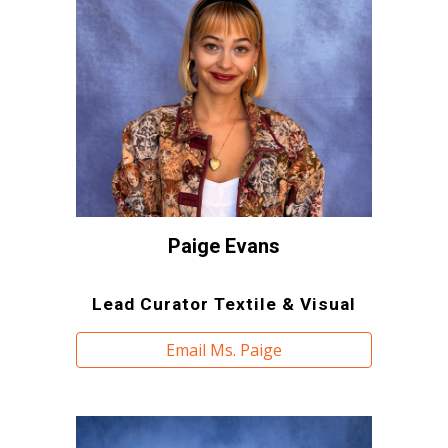
Paige Evans
Lead Curator Textile & Visual
Email Ms. Paige