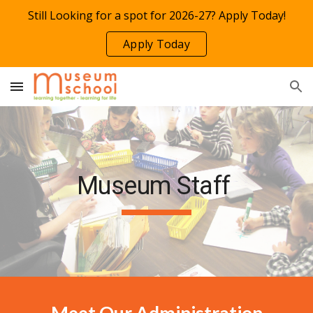
Still Looking for a spot for 2026-27? Apply Today!
Skip to main content
Skip to navigation
Apply Today
Museum
Staff