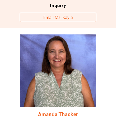
Inquiry
Email Ms. Kayla
Amanda Thacker