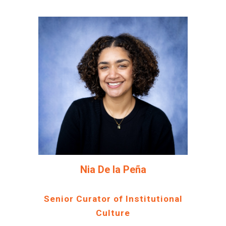
Nia De la Peña
Senior Curator of Institutional
Culture