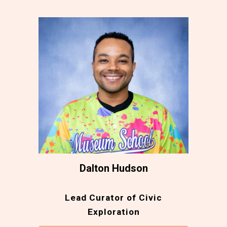
Dalton Hudson
Lead Curator of Civic
Exploration