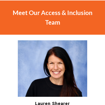
Meet Our
Access & Inclusion
Team
Lauren Shearer