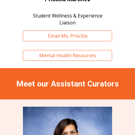
Student Wellness & Experience
Liaison
Email Ms. Priscilla
Mental Health Resources
Meet our
Assistant Curators