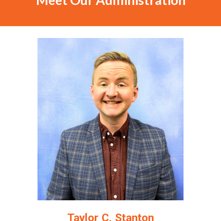
Meet Our Administration
Taylor C. Stanton