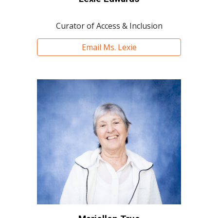
Curator of Access & Inclusion
Email Ms. Lexie