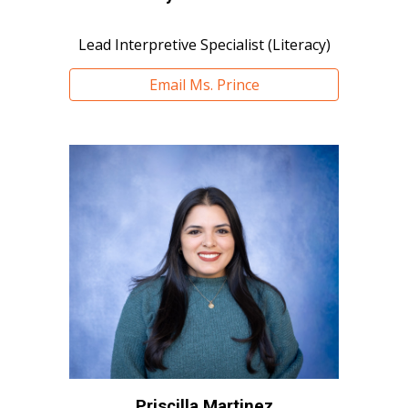
Lead Interpretive Specialist (Literacy)
Email Ms. Prince
Priscilla Martinez