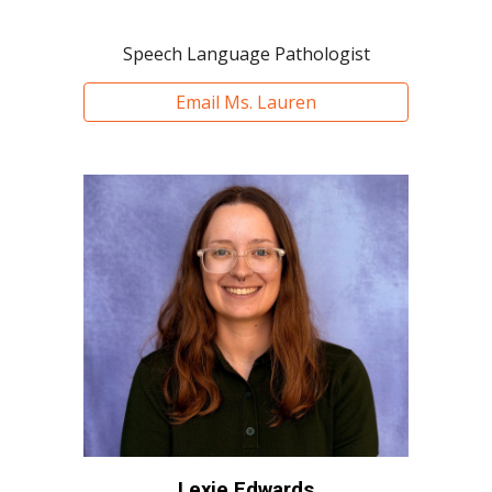
Speech Language Pathologist
Email Ms. Lauren
Lexie Edwards