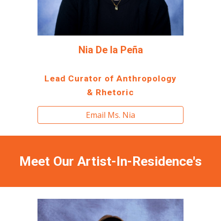
Nia De la Peña
Lead Curator of Anthropology
& Rhetoric
Email Ms. Nia
Meet
O
ur
Artist-In-Residence's