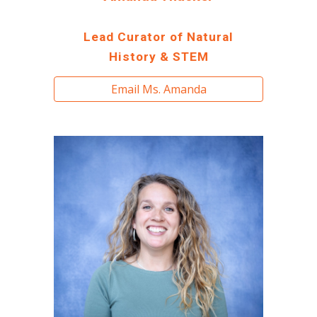
Lead Curator of Natural
History & STEM
Email Ms. Amanda