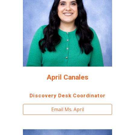
April Canales
Discovery Desk Coordinator
Email Ms. April