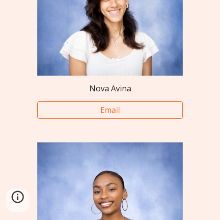
Nova Avina
Email