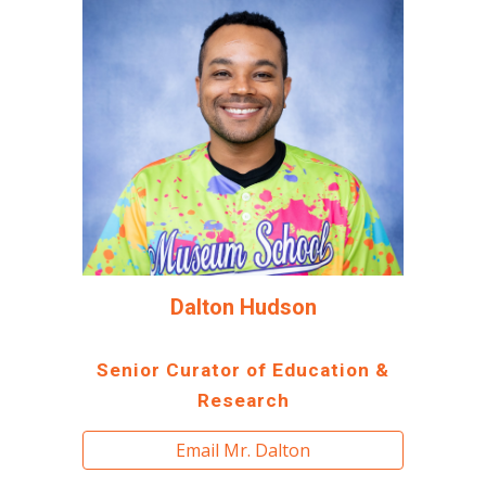
Dalton Hudson
Senior Curator of Education &
Research
Email Mr. Dalton