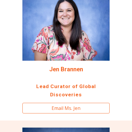
Jen Brannen
Lead Curator of Global
Discoveries
Email Ms. Jen