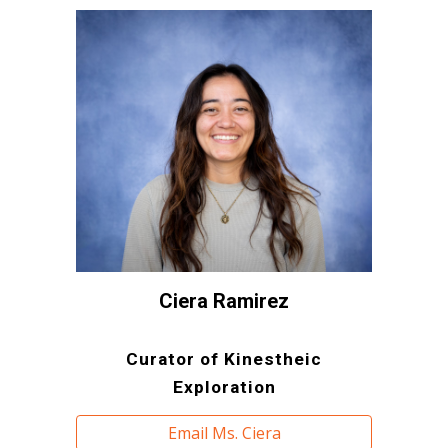
Ciera Ramirez
Curator of Kinestheic
Exploration
Email Ms. Ciera