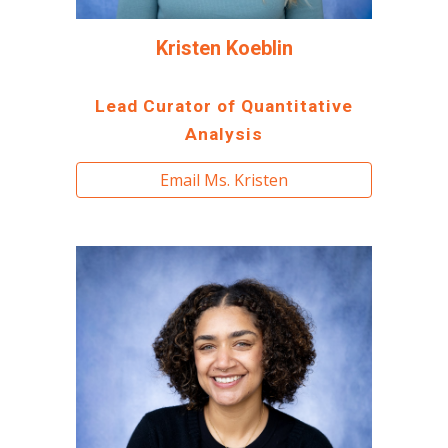
Kristen Koeblin
Lead Curator of Quantitative
Analysis
Email Ms. Kristen