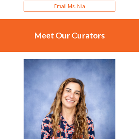
Email Ms. Nia
Meet Our C
urators