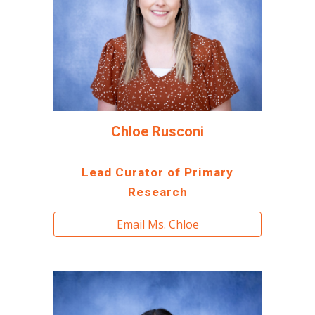
Chloe Rusconi
Lead Curator of Primary
Research
Email Ms. Chloe