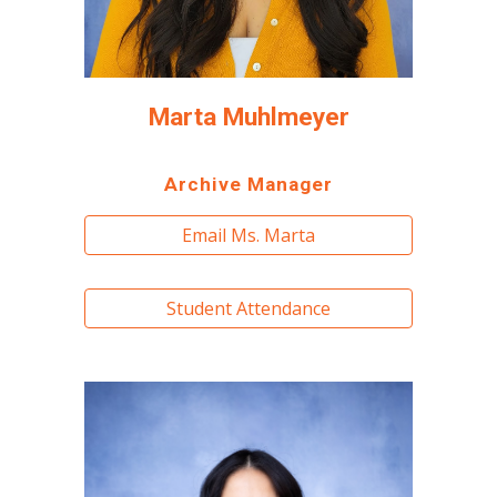
Marta Muhlmeyer
Archive Manager
Email Ms. Marta
Student Attendance