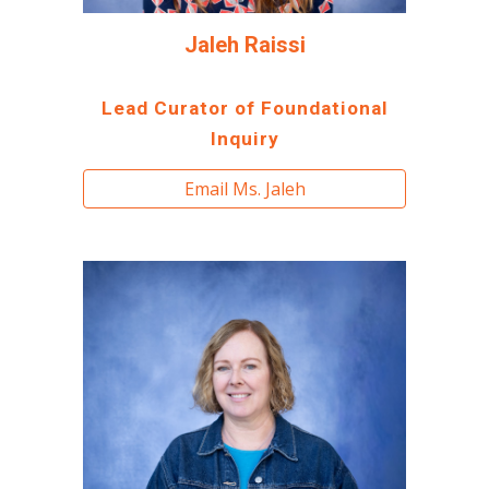
Jaleh Raissi
Lead Curator of Foundational
Inquiry
Email Ms. Jaleh