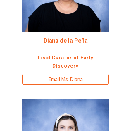
Diana de la Peña
Lead Curator of Early
Discovery
Email Ms. Diana