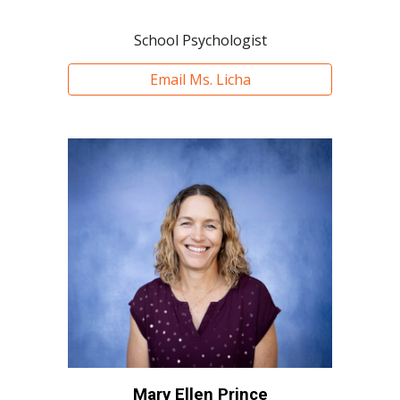
School Psychologist
Email Ms. Licha
Mary Ellen Prince