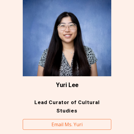
Yuri Lee
Lead Curator of Cultural
Studies
Email Ms. Yuri