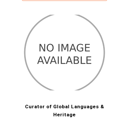
Curator of Global Languages &
Heritage