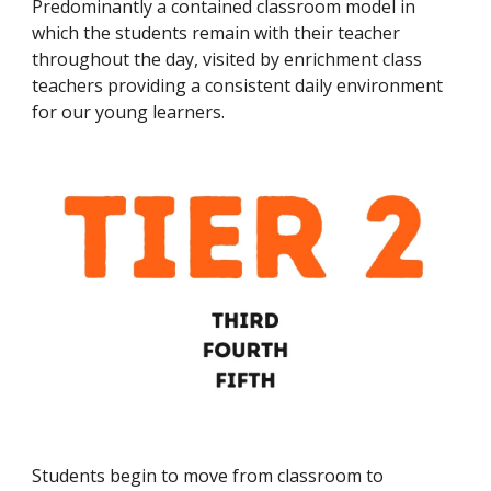
P
redominantly a contained classroom model in
which the students remain with their teacher
throughout the day, visited by enrichment class
teachers providing a consistent daily environment
for our young learners.
S
tudents begin to move from classroom to