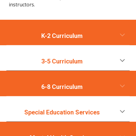
instructors.
K-2 Curriculum
3-5 Curriculum
6-8 Curriculum
Special Education Services