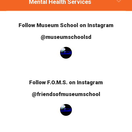
Mental Health Services
Follow Museum School on Instagram
@museumschoolsd
Follow
F.O.M.S.
on Instagram
@friendsofmuseumschool