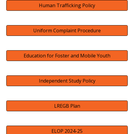
Human Trafficking Policy
Uniform Complaint Procedure
Education for Foster and Mobile Youth
Independent Study Policy
LREGB Plan
ELOP 2024-25