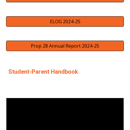
ELOG 2024-25
Prop 28 Annual Report 2024-25
Student-Parent Handbook