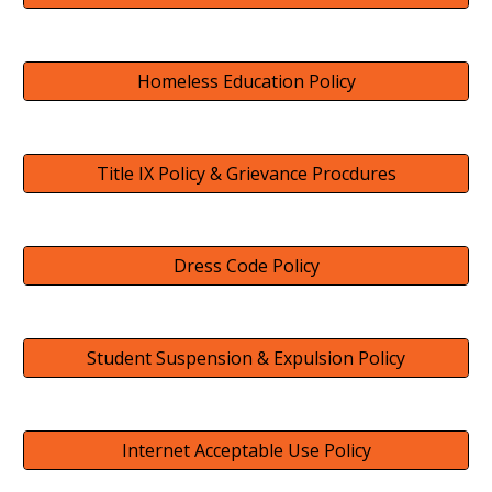
Homeless Education Policy
Title IX Policy & Grievance Procdures
Dress Code Policy
Student Suspension & Expulsion Policy
Internet Acceptable Use Policy