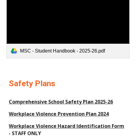
MSC - Student Handbook - 2025-26.pdf
Safety Plans
Comprehensive School Safety Plan 2025-26
Workplace Violence Prevention Plan 2024
Workplace Violence Hazard Identification Form
- STAFF ONLY