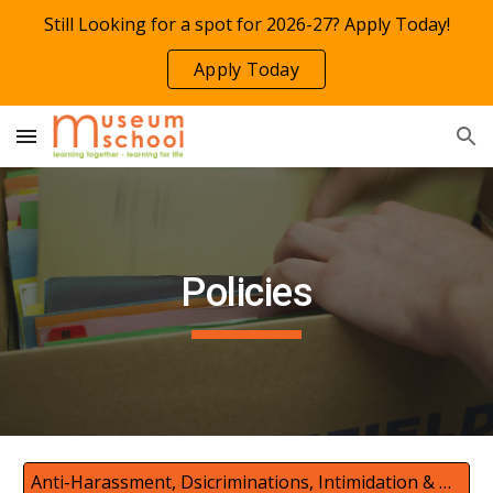
Still Looking for a spot for 2026-27? Apply Today!
Skip to main content
Skip to navigation
Apply Today
Policies
Anti-Harassment, Dsicriminations, Intimidation & Bullying Prevention Policy Complaint w/Safe Place to Learn Act