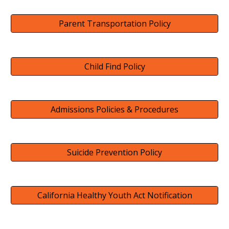
Parent Transportation Policy
Child Find Policy
Admissions Policies & Procedures
Suicide Prevention Policy
California Healthy Youth Act Notification