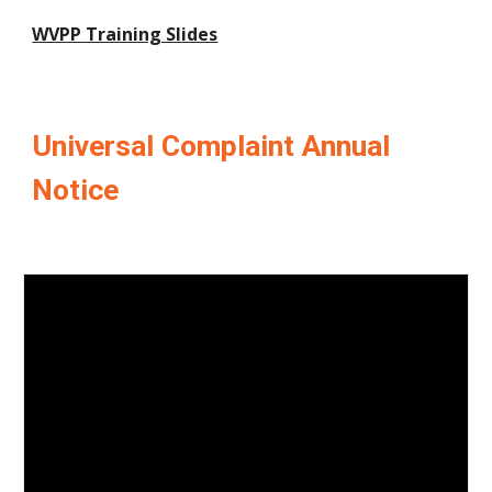
WVPP Training Slides
Universal Complaint Annual
Notice