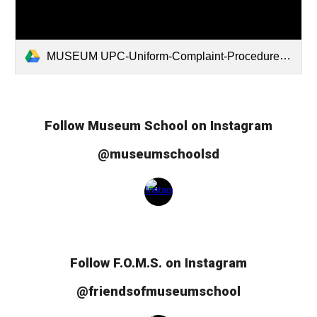
MUSEUM UPC-Uniform-Complaint-Procedures2025.pdf
Follow Museum School on Instagram
@museumschoolsd
Follow
F.O.M.S.
on Instagram
@friendsofmuseumschool